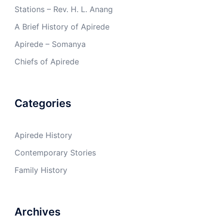
Stations – Rev. H. L. Anang
A Brief History of Apirede
Apirede – Somanya
Chiefs of Apirede
Categories
Apirede History
Contemporary Stories
Family History
Archives