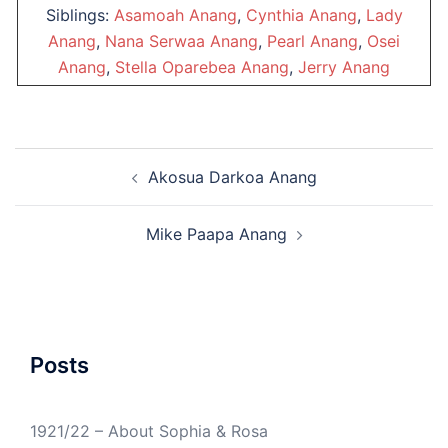
Siblings:
Asamoah Anang
,
Cynthia Anang
,
Lady
Anang
,
Nana Serwaa Anang
,
Pearl Anang
,
Osei
Anang
,
Stella Oparebea Anang
,
Jerry Anang
Post
Akosua Darkoa Anang
navigation
Mike Paapa Anang
Posts
1921/22 – About Sophia & Rosa