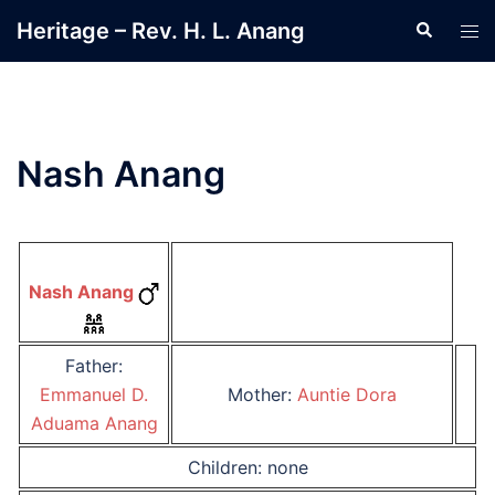
Skip
Heritage – Rev. H. L. Anang
Search
Tog
to
men
content
Nash Anang
Nash Anang
Father:
Emmanuel D.
Mother:
Auntie Dora
Aduama Anang
Children: none