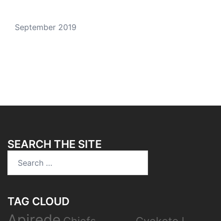
September 2019
SEARCH THE SITE
Search
for:
TAG CLOUD
Apirede