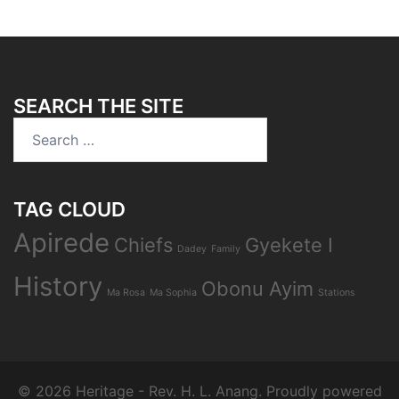
SEARCH THE SITE
Search
for:
TAG CLOUD
Apirede
Chiefs
Gyekete I
Dadey
Family
History
Obonu Ayim
Ma Rosa
Ma Sophia
Stations
© 2026 Heritage - Rev. H. L. Anang. Proudly powered