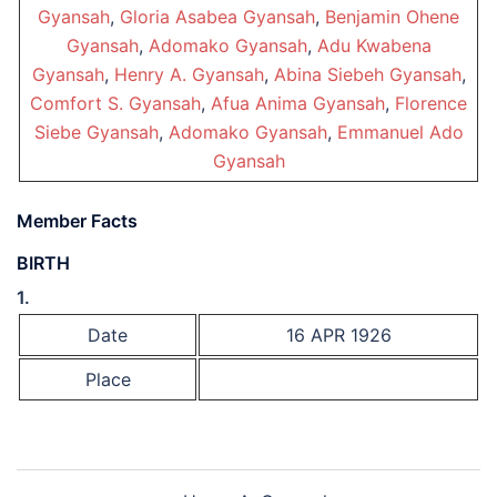
Gyansah
,
Gloria Asabea Gyansah
,
Benjamin Ohene
Gyansah
,
Adomako Gyansah
,
Adu Kwabena
Gyansah
,
Henry A. Gyansah
,
Abina Siebeh Gyansah
,
Comfort S. Gyansah
,
Afua Anima Gyansah
,
Florence
Siebe Gyansah
,
Adomako Gyansah
,
Emmanuel Ado
Gyansah
Member Facts
BIRTH
1.
Date
16 APR 1926
Place
Post