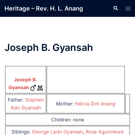
Skip
Heritage – Rev. H. L. Anang
Search
Tog
to
men
content
Joseph B. Gyansah
Joseph B.
Gyansah
Father:
Stephen
Mother:
Felicia Dini Anang
Ado Gyansah
Children: none
Siblings:
George Larbi Gyansah
,
Rose Agyirinkwe