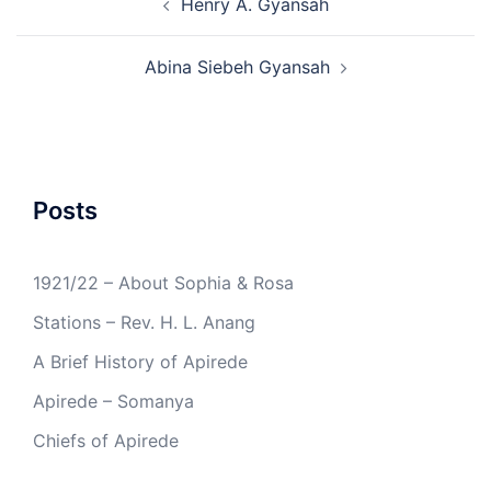
Henry A. Gyansah
navigation
Abina Siebeh Gyansah
Posts
1921/22 – About Sophia & Rosa
Stations – Rev. H. L. Anang
A Brief History of Apirede
Apirede – Somanya
Chiefs of Apirede