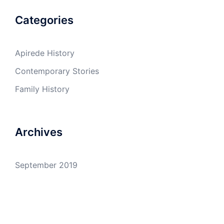
Categories
Apirede History
Contemporary Stories
Family History
Archives
September 2019