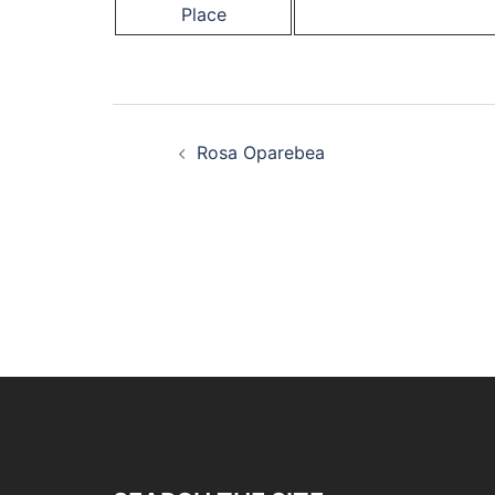
Place
Post
Rosa Oparebea
navigation