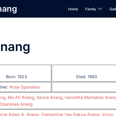
Anang
Home
Family
Gall
Anang
Born: 1923
Died: 1960
ther:
Rosa Oparebea
ang
,
Ma Afi Anang
,
Serwa Anang
,
Henrietta Mantebea Anan
Oparebea Anang
oria Adwo A. Anang
,
Clementine Yaa Dakoa Anang
,
Victor