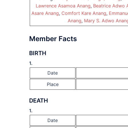
Lawrence Asamoa Anang
,
Beatrice Adwo 
Asare Anang
,
Comfort Kare Anang
,
Emmanue
Anang
,
Mary S. Adwo Anan
Member Facts
BIRTH
1.
Date
Place
DEATH
1.
Date