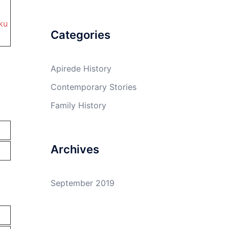
ku
Categories
Apirede History
Contemporary Stories
Family History
Archives
September 2019