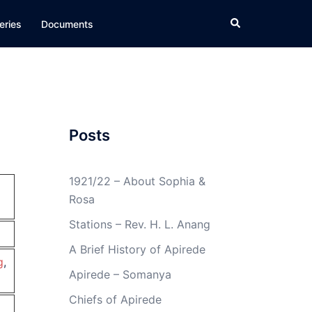
Search
eries
Documents
Posts
1921/22 – About Sophia &
Rosa
Stations – Rev. H. L. Anang
A Brief History of Apirede
g
,
Apirede – Somanya
Chiefs of Apirede