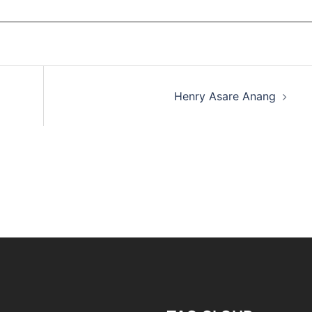
Henry Asare Anang