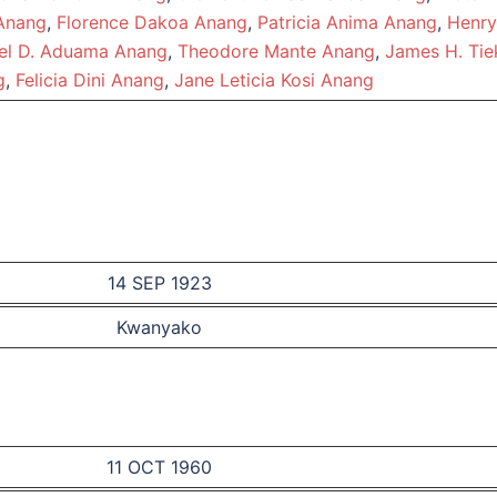
Anang
,
Florence Dakoa Anang
,
Patricia Anima Anang
,
Henry
l D. Aduama Anang
,
Theodore Mante Anang
,
James H. Tie
g
,
Felicia Dini Anang
,
Jane Leticia Kosi Anang
14 SEP 1923
Kwanyako
11 OCT 1960