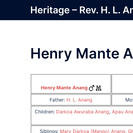
Skip
Heritage – Rev. H. L. 
to
content
Henry Mante 
Henry Mante Anang
Father:
H. L. Anang
Mo
Children:
Darkoa Awuraba Anang
,
Apau An
Siblings:
Mary Darkoa (Mango) Anang
,
Gl