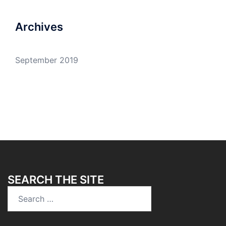
Archives
September 2019
SEARCH THE SITE
Search
for: