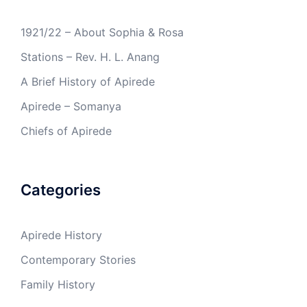
1921/22 – About Sophia & Rosa
Stations – Rev. H. L. Anang
A Brief History of Apirede
Apirede – Somanya
Chiefs of Apirede
Categories
Apirede History
Contemporary Stories
Family History