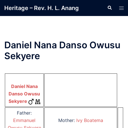
Skip
Heritage – Rev. H. L. Anang
Search
Tog
to
men
content
Daniel Nana Danso Owusu
Sekyere
Daniel Nana
Danso Owusu
Sekyere
Father:
Emmanuel
Mother:
Ivy Boatema
Owusu Sekyere