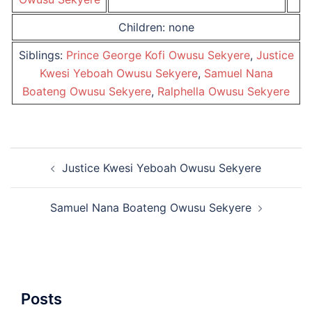
Children: none
Siblings:
Prince George Kofi Owusu Sekyere
,
Justice
Kwesi Yeboah Owusu Sekyere
,
Samuel Nana
Boateng Owusu Sekyere
,
Ralphella Owusu Sekyere
Post
Justice Kwesi Yeboah Owusu Sekyere
navigation
Samuel Nana Boateng Owusu Sekyere
Posts