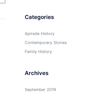
Categories
Apirede History
Contemporary Stories
Family History
Archives
September 2019