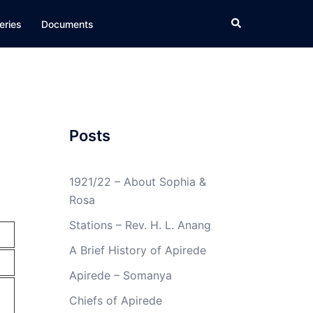
Search
eries
Documents
Posts
1921/22 – About Sophia &
Rosa
Stations – Rev. H. L. Anang
A Brief History of Apirede
Apirede – Somanya
Chiefs of Apirede