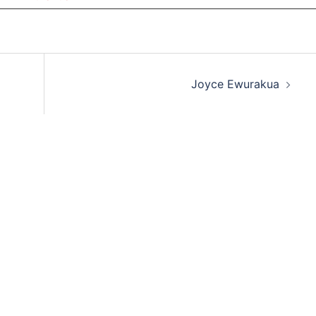
Joyce Ewurakua