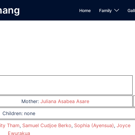
Anang
Home
Family
Gall
Mother:
Juliana Asabea Asare
Children: none
ity Tham
,
Samuel Cudjoe Berko
,
Sophia (Ayensua)
,
Joyce
Ewurakua