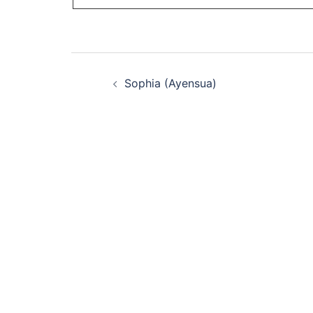
Post
Sophia (Ayensua)
navigation