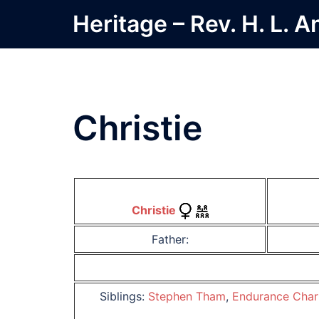
Skip
Heritage – Rev. H. L. 
to
content
Christie
Christie
Father:
Siblings:
Stephen Tham
,
Endurance Char