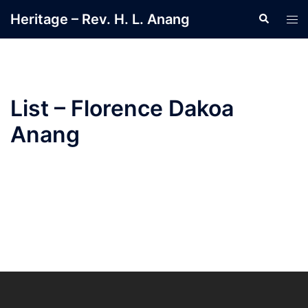
Heritage – Rev. H. L. Anang
List – Florence Dakoa
Anang