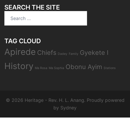
SEARCH THE SITE
TAG CLOUD
Apirede
Chiefs
Gyekete I
Dadey
Family
History
Obonu Ayim
Ma Rosa
Ma Sophia
Stations
© 2026 Heritage - Rev. H. L. Anang. Proudly powered
by
Sydney